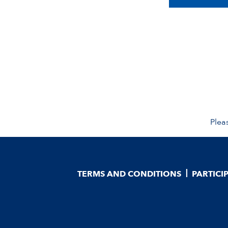
Plea
TERMS AND CONDITIONS
PARTICI