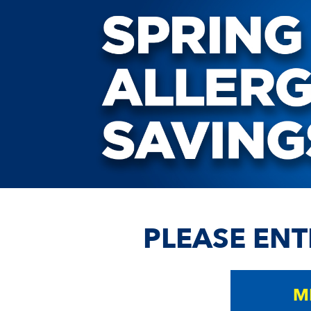
PLEASE ENT