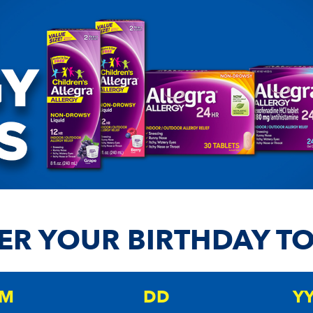
ER YOUR BIRTHDAY T