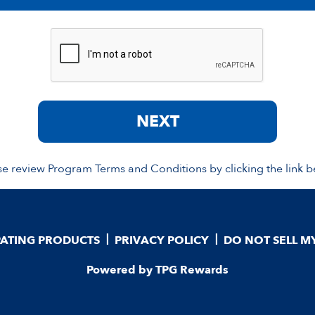
NEXT
se review Program Terms and Conditions by clicking the link b
PATING PRODUCTS
PRIVACY POLICY
DO NOT SELL M
Powered by TPG Rewards