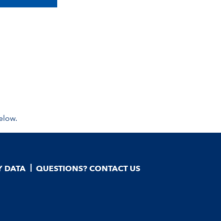
elow.
Y DATA
QUESTIONS? CONTACT US