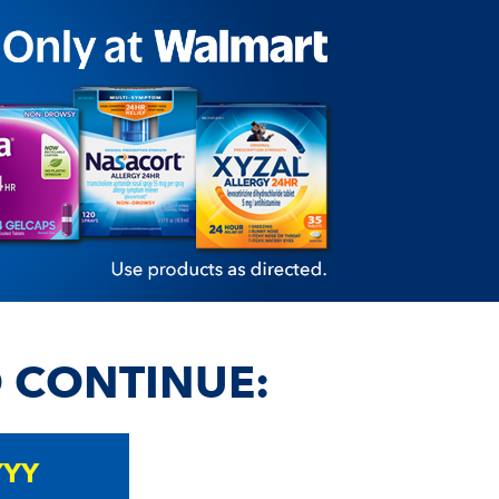
O CONTINUE: